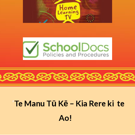
‘
Te Manu Tū Kē – Kia Rere ki te
Ao!