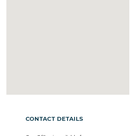
CONTACT DETAILS