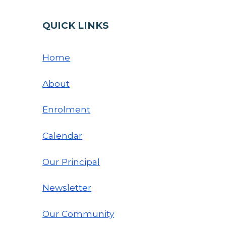
QUICK LINKS
Home
About
Enrolment
Calendar
Our Principal
Newsletter
Our Community