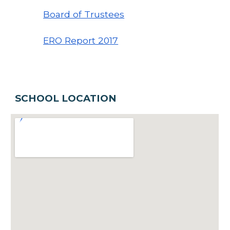
Board of Trustees
ERO Report 20
17
SCHOOL LOCATION