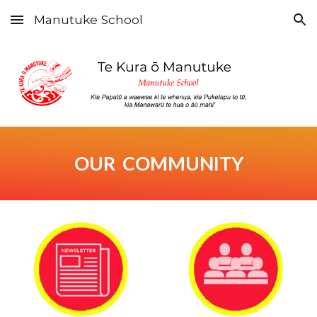
Manutuke School
Skip to main content
Skip to navigation
OUR COMMUNITY