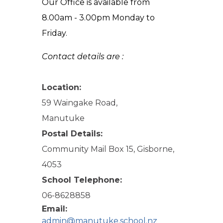
Our Office is available from
8.00am - 3.00pm Monday to
Friday.
Contact details are :
Location:
59 Waingake Road,
Manutuke
Postal Details:
Community Mail Box 15, Gisborne,
4053
School Telephone:
06-8628858
Email:
admin@manutuke.school.nz