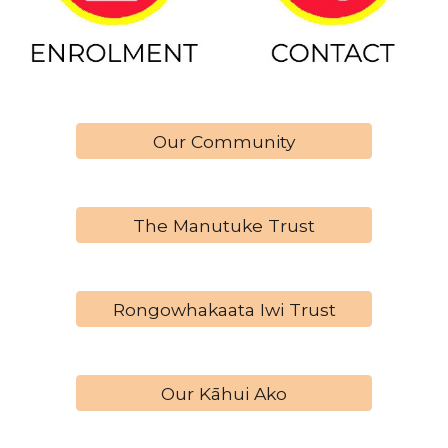
Our Community
The Manutuke Trust
Rongowhakaata Iwi Trust
Our Kāhui Ako