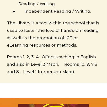
Reading / Writing.
●
Independent Reading / Writing.
The Library is a tool within the school that is
used to foster the love of hands-on reading
as well as the promotion of ICT or
eLearning resources or methods.
Rooms 1, 2, 3, 4:
Offers teaching in English
and also in Level 3 Maori.
Rooms 10, 9, 7,6
and 8: Level 1 Immersion Maori