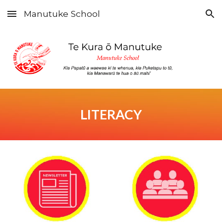
Manutuke School
Skip to main content
Skip to navigation
LITERACY