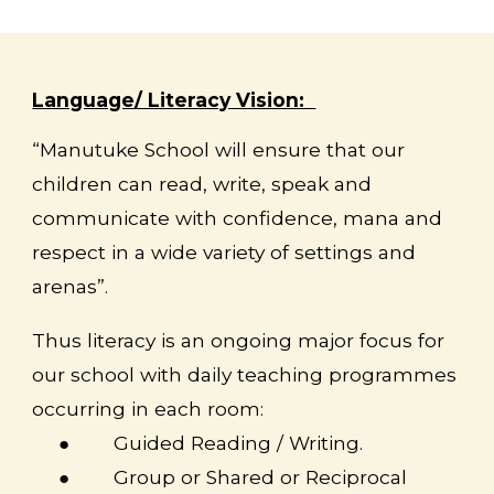
Language/ Literacy Vision:
“Manutuke School will ensure that our
children can read, write, speak and
communicate with confidence, mana and
respect in a wide variety of settings and
arenas”.
Thus literacy is an ongoing major focus for
our school with daily teaching programmes
occurring in each room:
●
Guided Reading / Writing.
●
Group or Shared or Reciprocal