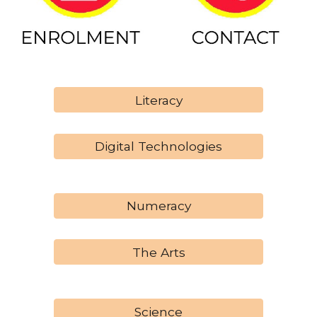
Literacy
Digital Technologies
Numeracy
The Arts
Science