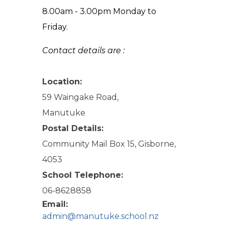
8.00am - 3.00pm Monday to
Friday.
Contact details are :
Location:
59 Waingake Road,
Manutuke
Postal Details:
Community Mail Box 15, Gisborne,
4053
School Telephone:
06-8628858
Email:
admin@manutuke.school.nz