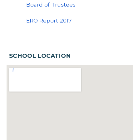
Board of Trustees
ERO Report 20
17
SCHOOL LOCATION