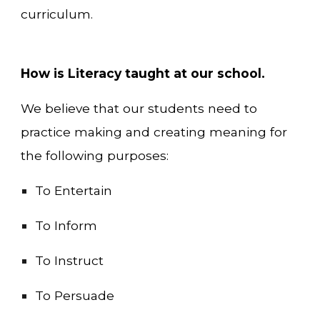
curriculum.
How is Literacy taught at our school.
We believe that our students need to
practice making and creating meaning for
the following purposes:
To Entertain
To Inform
To Instruct
To Persuade