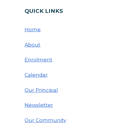
QUICK LINKS
Home
About
Enrolment
Calendar
Our Principal
Newsletter
Our Community