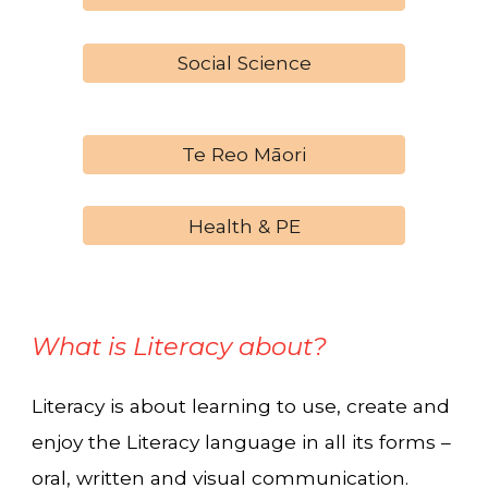
Social Science
Te Reo Māori
Health & PE
What is Literacy about?
Literacy is about learning to use, create and
enjoy the Literacy language in all its forms –
oral, written and visual communication.