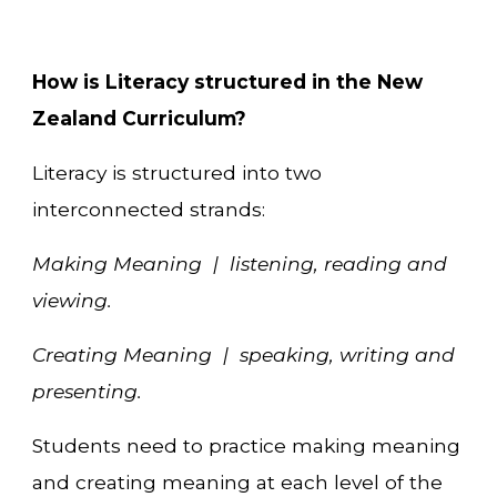
How is Literacy structured in the New
Zealand Curriculum?
Literacy is structured into two
interconnected strands:
Making Meaning | listening, reading and
viewing.
Creating Meaning | speaking, writing and
presenting.
Students need to practice making meaning
and creating meaning at each level of the