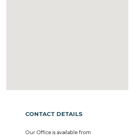
CONTACT DETAILS
Our Office is available from