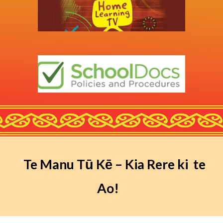
‘
Te Manu Tū Kē – Kia Rere ki te
Ao!