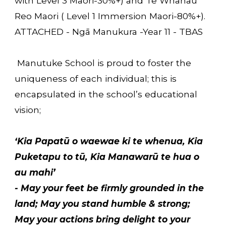
with Level 3 Māori-30%+) and Te Whanau
Reo Maori ( Level 1 Immersion Maori-80%+).
ATTACHED - Ngā Manukura -Year 11 - TBAS
Manutuke School is proud to foster the
uniqueness
of each individual; this is
encapsulated in the school’s educational
vision;
‘Kia Papatū o waewae ki te whenua, Kia
Puketapu to tū, Kia Manawarū te hua o
au mahi’
- May your feet be firmly grounded in the
land; May you stand humble & strong;
May your actions bring delight to your