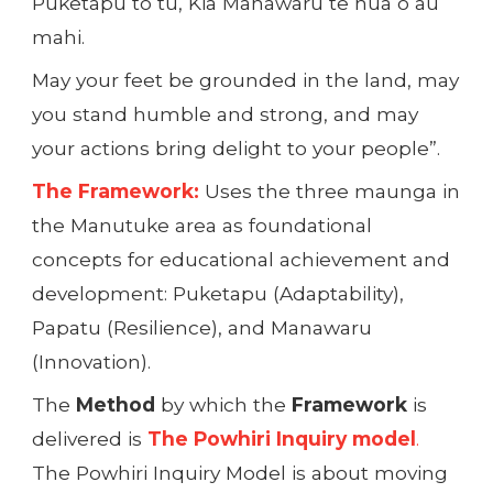
Puketapu tō tū, Kia Manawaru te hua o āu
mahi.
May your feet be grounded in the land, may
you stand humble and strong, and may
your actions bring delight to your people”.
The Framework:
Uses the three maunga in
the Manutuke area as foundational
concepts for educational achievement and
development: Puketapu (Adaptability),
Papatu (Resilience), and Manawaru
(Innovation).
The
Method
by which the
Framework
is
delivered is
The Powhiri Inquiry model
.
The Powhiri Inquiry Model is about moving