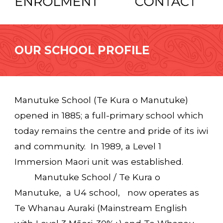
OUR SCHOOL PROFILE
Manutuke School (Te Kura o Manutuke)
opened in 1885; a full-primary school which
today remains the centre and pride of its iwi
and community. In 1989, a Level 1
Immersion Maori unit was established.
Manutuke School / Te Kura o
Manutuke, a U4 school, now operates as
Te Whanau Auraki (Mainstream English