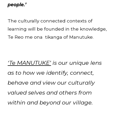
people.’
The culturally connected contexts of
learning will be founded in the knowledge,
Te Reo me ona tikanga of Manutuke.
‘Te MANUTUKE’
is our unique lens
as to how we identify, connect,
behave and view our culturally
valued selves and others from
within and beyond our village.