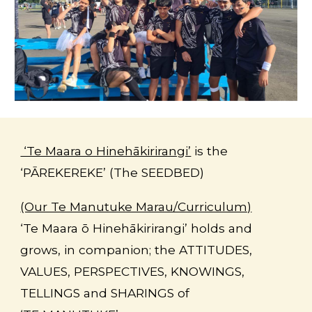
‘Te Maara o Hinehākirirangi’
is the
‘PĀREKEREKE’ (The SEEDBED)
(Our Te Manutuke Marau/Curriculum)
‘Te Maara ō Hinehākirirangi’
holds and
grows, in companion; the ATTITUDES,
VALUES, PERSPECTIVES, KNOWINGS,
TELLINGS and SHARINGS of