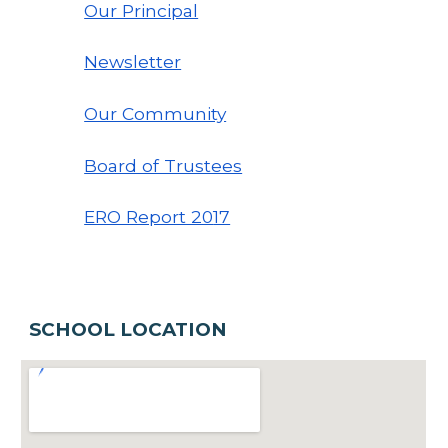
Our Principal
Newsletter
Our Community
Board of Trustees
ERO Report 20
17
SCHOOL LOCATION