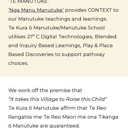
‘TE MANUTUKE’.
‘Nga Manu Manutuke’
provides CONTEXT to
our Manutuke teachings and learnings.
Te Kura ō Manutuke/Manutuke School
utilises
21
C Digital Technologies, Blended
st
and Inquiry Based Learnings, Play & Place
Based Discoveries to support pathway
choices.
We work off the premise that
“It takes this Village to Raise this Child”
Te Kura ō Manutuke
affirm that Te Reo
Rangatira me Te Reo Maori me ona Tikanga
ō Manutuke are guaranteed.