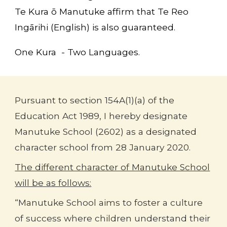
Te Kura ō Manutuke
affirm that Te Reo
Ingārihi (English) is also guaranteed.
One Kura - Two Languages.
Pursuant to section 154A(1)(a) of the
Education Act 1989, I hereby designate
Manutuke School (2602) as a designated
character school from 28 January 2020.
The different character of Manutuke School
will be as follows:
“Manutuke School aims to foster a culture
of success where children understand their