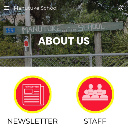
Manutuke School
Skip to main content
Skip to navigation
ABOUT US