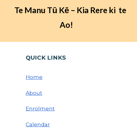
‘
Te Manu Tū Kē – Kia Rere ki te
Ao!
QUICK LINKS
Home
About
Enrolment
Calendar