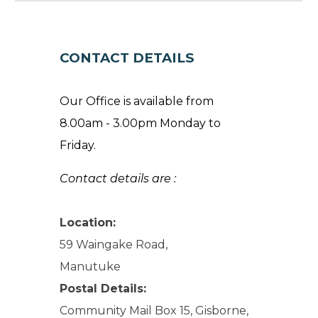
CONTACT DETAILS
Our Office is available from
8.00am - 3.00pm Monday to
Friday.
Contact details are :
Location:
59 Waingake Road,
Manutuke
Postal Details:
Community Mail Box 15, Gisborne,