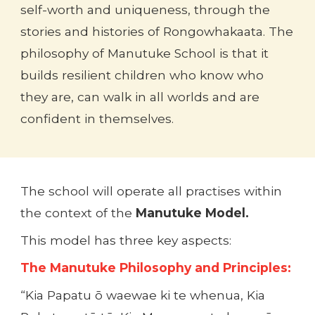
self-worth and uniqueness, through the
stories and histories of Rongowhakaata. The
philosophy of Manutuke School is that it
builds resilient children who know who
they are, can walk in all worlds and are
confident in themselves.
The school will operate all practises within
the context of the
Manutuke Model.
This model has three key aspects:
The Manutuke Philosophy and Principles:
“Kia Papatu ō waewae ki te whenua, Kia