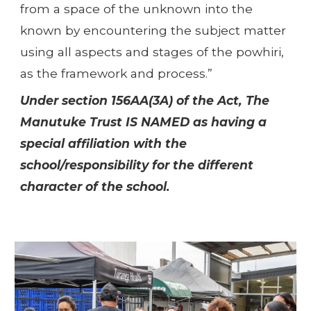
from a space of the unknown into the
known by encountering the subject matter
using all aspects and stages of the powhiri,
as the framework and process.”
Under section 156AA(3A) of the Act, The
Manutuke Trust IS NAMED as having a
special affiliation with the
school/responsibility for the different
character of the school.